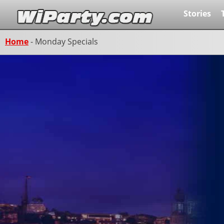
Stories
Home
-
Monday Specials