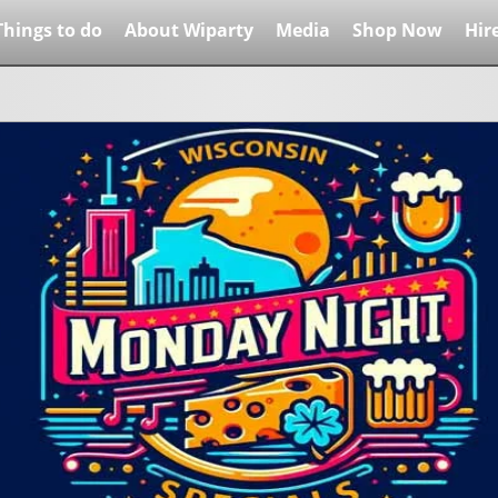
Things to do
About Wiparty
Media
Shop Now
Hir