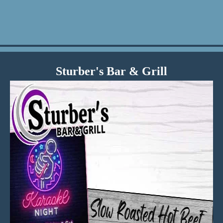
Sturber's Bar & Grill