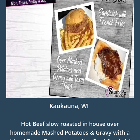
Kaukauna, WI
Hot Beef slow roasted in house over
homemade Mashed Potatoes & Gravy with a