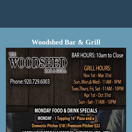
Woodshed Bar & Grill