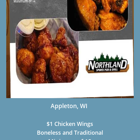
Appleton, WI
$1 Chicken Wings
Boneless and Traditional