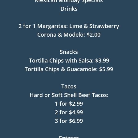
Mexican Monday Specials
Drinks
2 for 1 Margaritas: Lime & Strawberry
Corona & Modelo: $2.00
Snacks
Tortilla Chips with Salsa: $3.99
Tortilla Chips & Guacamole: $5.99
Tacos
Hard or Soft Shell Beef Tacos:
1 for $2.99
2 for $4.99
3 for $6.99