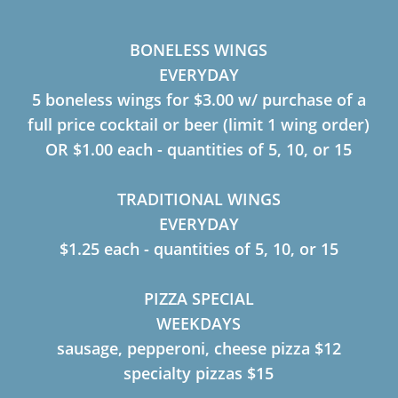
BONELESS WINGS
EVERYDAY
5 boneless wings for $3.00 w/ purchase of a
full price cocktail or beer (limit 1 wing order)
OR $1.00 each - quantities of 5, 10, or 15
TRADITIONAL WINGS
EVERYDAY
$1.25 each - quantities of 5, 10, or 15
PIZZA SPECIAL
WEEKDAYS
sausage, pepperoni, cheese pizza $12
specialty pizzas $15