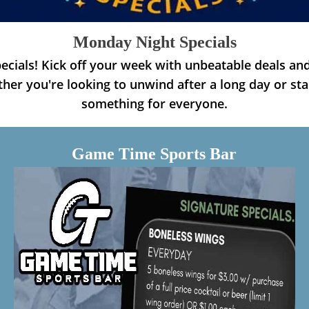
Monday Night Specials
cials! Kick off your week with unbeatable deals and
her you're looking to unwind after a long day or st
something for everyone.
Game Time Sports Bar