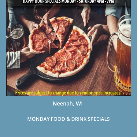
Neenah, WI
MONDAY FOOD &
DRINK SPECIALS