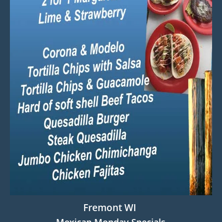
Fremont WI