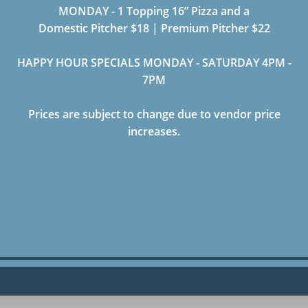
MONDAY - 1 Topping 16” Pizza and a
Domestic Pitcher $18 | Premium Pitcher $22
HAPPY HOUR SPECIALS MONDAY - SATURDAY 4PM -
7PM
Prices are subject to change due to vendor price
increases.