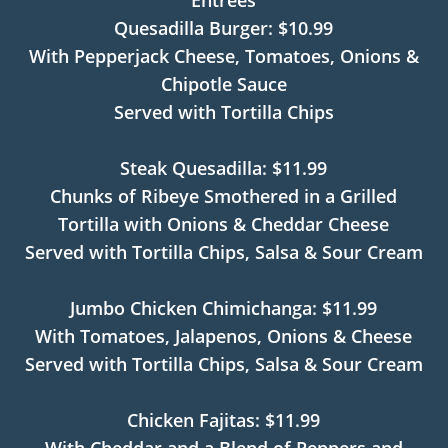
Entrees
Quesadilla Burger: $10.99
With Pepperjack Cheese, Tomatoes, Onions &
Chipotle Sauce
Served with Tortilla Chips
Steak Quesadilla: $11.99
Chunks of Ribeye Smothered in a Grilled
Tortilla with Onions & Cheddar Cheese
Served with Tortilla Chips, Salsa & Sour Cream
Jumbo Chicken Chimichanga: $11.99
With Tomatoes, Jalapenos, Onions & Cheese
Served with Tortilla Chips, Salsa & Sour Cream
Chicken Fajitas: $11.99