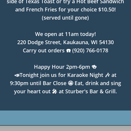
side of Texas Toast or try a Hot Beef Sandwich
and French Fries for your choice $10.50!
(served until gone)
We open at 11am today!
220 Dodge Street, Kaukauna, WI 54130
Carry out orders ☎️ (920) 766-0178
Happy Hour 2pm-6pm 🍻
📣Tonight join us for Karaoke Night 🎶 at
9:30pm until Bar Close 🤩 Eat, drink and sing
your heart out 🎤 at Sturber's Bar & Grill.