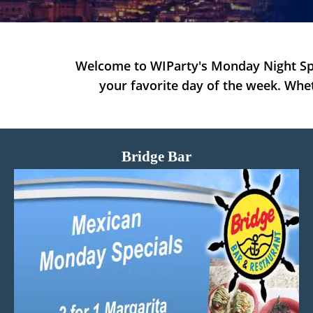
Welcome to WIParty's Monday Night Spe
your favorite day of the week. Whet
Bridge Bar