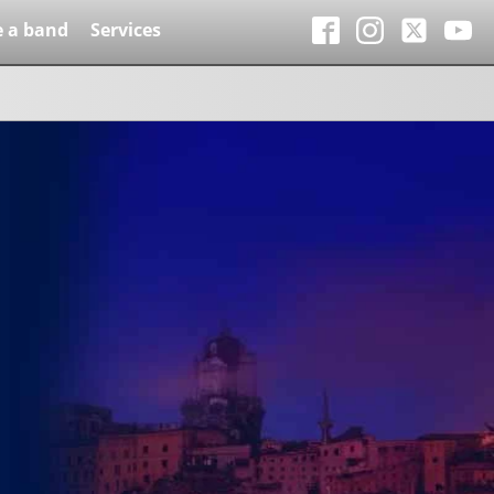
e a band
Services