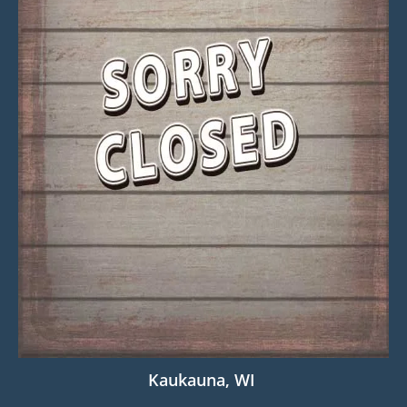
Kaukauna, WI