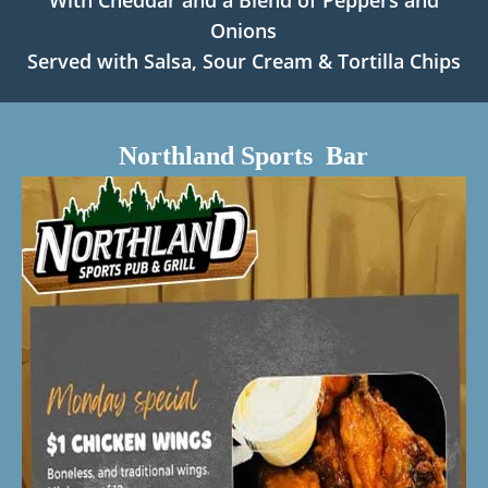
With Cheddar and a Blend of Peppers and
Onions
Served with Salsa, Sour Cream & Tortilla Chips
Northland Sports Bar