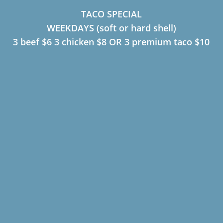
TACO SPECIAL
WEEKDAYS (soft or hard shell)
3 beef $6 3 chicken $8 OR 3 premium taco $10