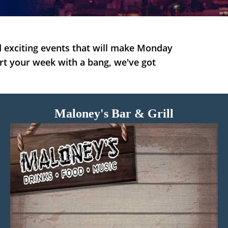
 exciting events that will make Monday
art your week with a bang, we've got
Maloney's Bar & Grill