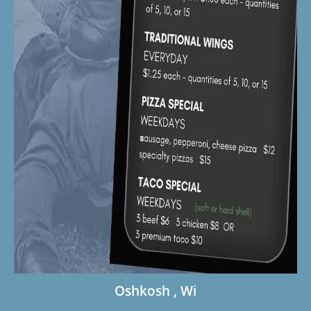
Oshkosh , Wi