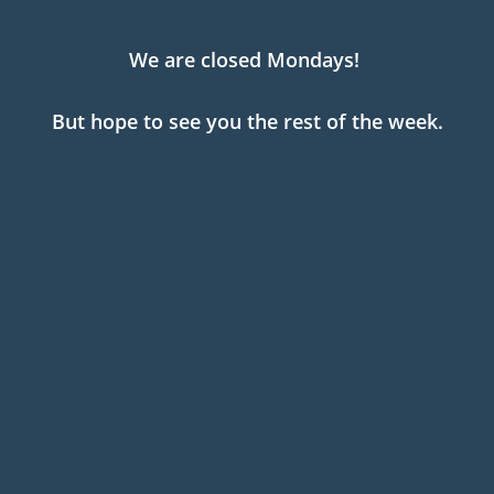
We are closed Mondays!
But hope to see you the rest of the week.