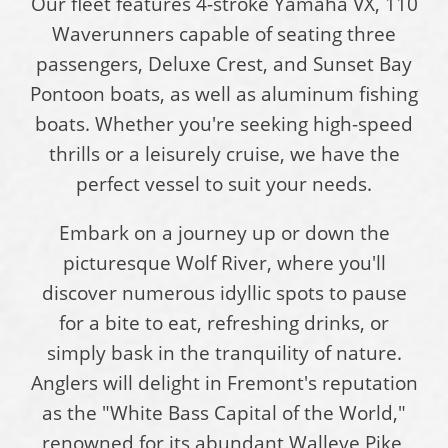
Our fleet features 4-stroke Yamaha VX, 110
Waverunners capable of seating three
passengers, Deluxe Crest, and Sunset Bay
Pontoon boats, as well as aluminum fishing
boats. Whether you're seeking high-speed
thrills or a leisurely cruise, we have the
perfect vessel to suit your needs.
Embark on a journey up or down the
picturesque Wolf River, where you'll
discover numerous idyllic spots to pause
for a bite to eat, refreshing drinks, or
simply bask in the tranquility of nature.
Anglers will delight in Fremont's reputation
as the "White Bass Capital of the World,"
renowned for its abundant Walleye Pike,