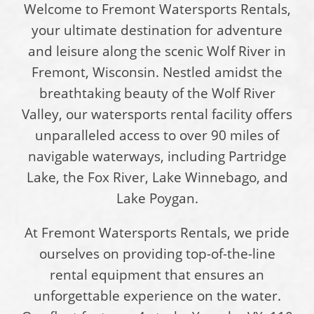
Welcome to Fremont Watersports Rentals,
your ultimate destination for adventure
and leisure along the scenic Wolf River in
Fremont, Wisconsin. Nestled amidst the
breathtaking beauty of the Wolf River
Valley, our watersports rental facility offers
unparalleled access to over 90 miles of
navigable waterways, including Partridge
Lake, the Fox River, Lake Winnebago, and
Lake Poygan.
At Fremont Watersports Rentals, we pride
ourselves on providing top-of-the-line
rental equipment that ensures an
unforgettable experience on the water.