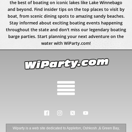
the best of boating on iconic lakes like Lake Winnebago
and beyond. Find insider tips on the top places to visit by
boat, from scenic dining spots to amazing sandy beaches.
Stay informed about exciting boating events happening
throughout the state and don't miss our legendary boating
barge parties. Start planning your next adventure on the
water with WiParty.com!
Wiparty is a web site dedicated to Appleton, Oshkosh ,& Green Bay,