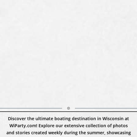
Discover the ultimate boating destination in Wisconsin at
WiParty.com! Explore our extensive collection of photos
and stories created weekly during the summer, showcasing