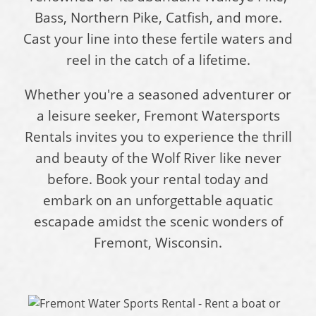
Bass, Northern Pike, Catfish, and more.
Cast your line into these fertile waters and
reel in the catch of a lifetime.
Whether you're a seasoned adventurer or
a leisure seeker, Fremont Watersports
Rentals invites you to experience the thrill
and beauty of the Wolf River like never
before. Book your rental today and
embark on an unforgettable aquatic
escapade amidst the scenic wonders of
Fremont, Wisconsin.