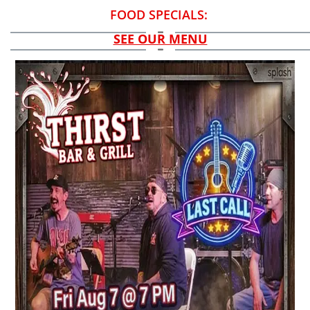
FOOD SPECIALS:
SEE OUR MENU