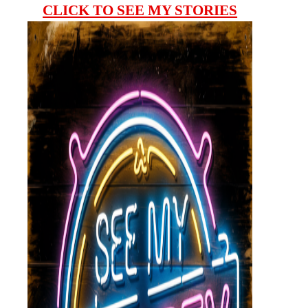
CLICK TO SEE MY STORIES