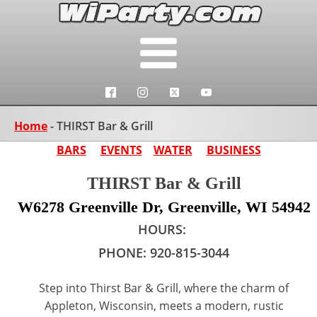
Home
-
THIRST Bar & Grill
BARS
EVENTS
WATER
BUSINESS
THIRST Bar & Grill
W6278 Greenville Dr, Greenville, WI 54942
HOURS:
PHONE:
920-815-3044
Step into Thirst Bar & Grill, where the charm of
Appleton, Wisconsin, meets a modern, rustic