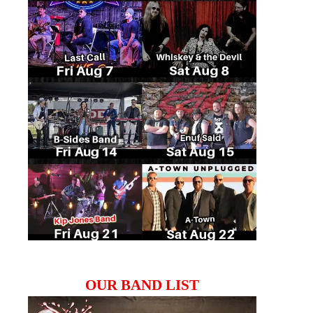
OUR BAND LIST