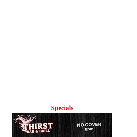
Specials