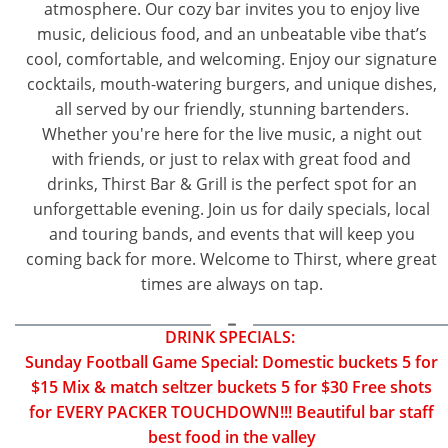
atmosphere. Our cozy bar invites you to enjoy live
music, delicious food, and an unbeatable vibe that’s
cool, comfortable, and welcoming. Enjoy our signature
cocktails, mouth-watering burgers, and unique dishes,
all served by our friendly, stunning bartenders.
Whether you're here for the live music, a night out
with friends, or just to relax with great food and
drinks, Thirst Bar & Grill is the perfect spot for an
unforgettable evening. Join us for daily specials, local
and touring bands, and events that will keep you
coming back for more. Welcome to Thirst, where great
times are always on tap.
DRINK SPECIALS:
Sunday Football Game Special: Domestic buckets 5 for
$15 Mix & match seltzer buckets 5 for $30 Free shots
for EVERY PACKER TOUCHDOWN!!! Beautiful bar staff
best food in the valley