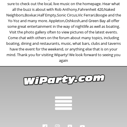
sure to check out the local, live music on the homepage. Hear what
all the buzz is about with Rob Anthony,Fahrenheit 420,Naked
Neighbors,Boxkar,Half Empty,Sonic Circus,Vic Ferrari,Boogie and the
Yo-Yoz and many more. Appleton,Oshkosh,and Green Bay all offer
some great entertainment in the way of nightlife as well as boating.
Visit the photo gallery often to view pictures of the latest events.
Come chat with others on the forum about many topics, including
boating, dining and restaurants, music, what bars, clubs and taverns
have the event for the weekend, or anything else that is on your
mind. Thank you for visiting Wiparty! We look forward to seeing you
again