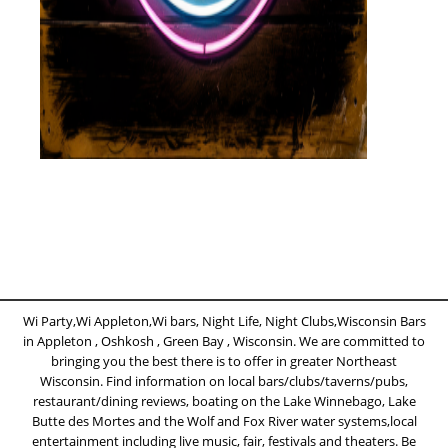
Wi Party,Wi Appleton,Wi bars, Night Life, Night Clubs,Wisconsin Bars
in Appleton , Oshkosh , Green Bay , Wisconsin. We are committed to
bringing you the best there is to offer in greater Northeast
Wisconsin. Find information on local bars/clubs/taverns/pubs,
restaurant/dining reviews, boating on the Lake Winnebago, Lake
Butte des Mortes and the Wolf and Fox River water systems,local
entertainment including live music, fair, festivals and theaters. Be