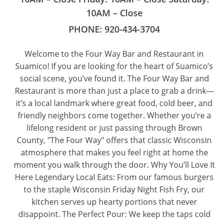
10AM – Close
PHONE:
920-434-3704
Welcome to the Four Way Bar and Restaurant in
Suamico! If you are looking for the heart of Suamico’s
social scene, you’ve found it. The Four Way Bar and
Restaurant is more than just a place to grab a drink—
it’s a local landmark where great food, cold beer, and
friendly neighbors come together. Whether you’re a
lifelong resident or just passing through Brown
County, "The Four Way" offers that classic Wisconsin
atmosphere that makes you feel right at home the
moment you walk through the door. Why You’ll Love It
Here Legendary Local Eats: From our famous burgers
to the staple Wisconsin Friday Night Fish Fry, our
kitchen serves up hearty portions that never
disappoint. The Perfect Pour: We keep the taps cold