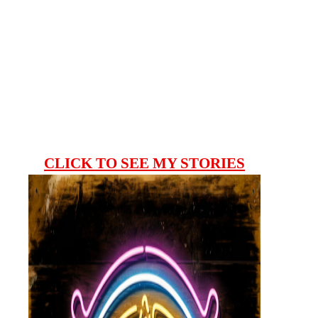
CLICK TO SEE MY STORIES