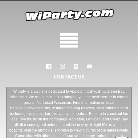
CONTACT US
Wiparty is a web site dedicated to Appleton, Oshkosh ,& Green Bay,
Wisconsin .We are committed to bringing you the best there is to offer in
greater Northeast Wisconsin. Find information on local
bars/clubs/taverns/pubs, restaurant/dining reviews, local entertainment
including live music, fair, festivals and theatres. Be sure to checkout the
local, live music on the homepage. Appleton, Oshkosh, and Green Bay
all offer some great entertainment in the way of night life as well as
boating. Visit the photo gallery often to view pictures of the latest events.
Come chat with others on the forum about many topics, including