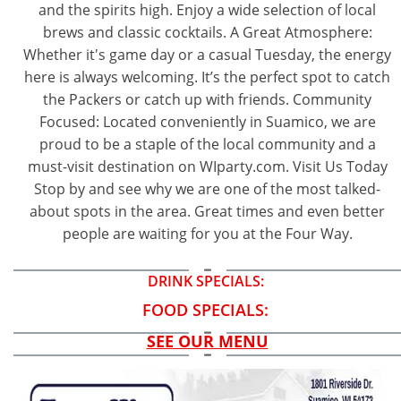
and the spirits high. Enjoy a wide selection of local
brews and classic cocktails. A Great Atmosphere:
Whether it's game day or a casual Tuesday, the energy
here is always welcoming. It’s the perfect spot to catch
the Packers or catch up with friends. Community
Focused: Located conveniently in Suamico, we are
proud to be a staple of the local community and a
must-visit destination on WIparty.com. Visit Us Today
Stop by and see why we are one of the most talked-
about spots in the area. Great times and even better
people are waiting for you at the Four Way.
DRINK SPECIALS:
FOOD SPECIALS:
SEE OUR MENU