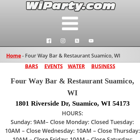
Home
-
Four Way Bar & Restaurant Suamico, WI
BARS
EVENTS
WATER
BUSINESS
Four Way Bar & Restaurant Suamico,
WI
1801 Riverside Dr, Suamico, WI 54173
HOURS:
Sunday: 9AM– Close Monday: Closed Tuesday:
10AM – Close Wednesday: 10AM – Close Thursday:
10AM – Close Friday: 10AM – Close Saturday: