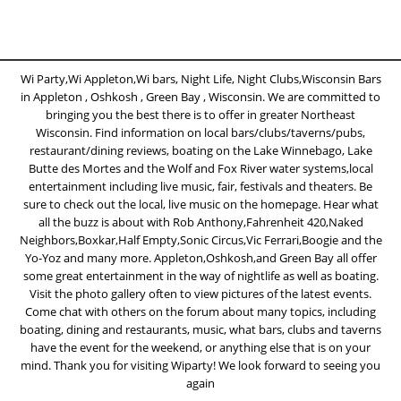
Wi Party,Wi Appleton,Wi bars, Night Life, Night Clubs,Wisconsin Bars
in Appleton , Oshkosh , Green Bay , Wisconsin. We are committed to
bringing you the best there is to offer in greater Northeast
Wisconsin. Find information on local bars/clubs/taverns/pubs,
restaurant/dining reviews, boating on the Lake Winnebago, Lake
Butte des Mortes and the Wolf and Fox River water systems,local
entertainment including live music, fair, festivals and theaters. Be
sure to check out the local, live music on the homepage. Hear what
all the buzz is about with Rob Anthony,Fahrenheit 420,Naked
Neighbors,Boxkar,Half Empty,Sonic Circus,Vic Ferrari,Boogie and the
Yo-Yoz and many more. Appleton,Oshkosh,and Green Bay all offer
some great entertainment in the way of nightlife as well as boating.
Visit the photo gallery often to view pictures of the latest events.
Come chat with others on the forum about many topics, including
boating, dining and restaurants, music, what bars, clubs and taverns
have the event for the weekend, or anything else that is on your
mind. Thank you for visiting Wiparty! We look forward to seeing you
again