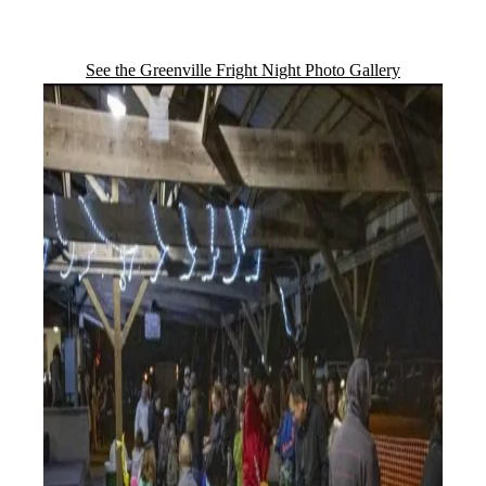
See the Greenville Fright Night Photo Gallery