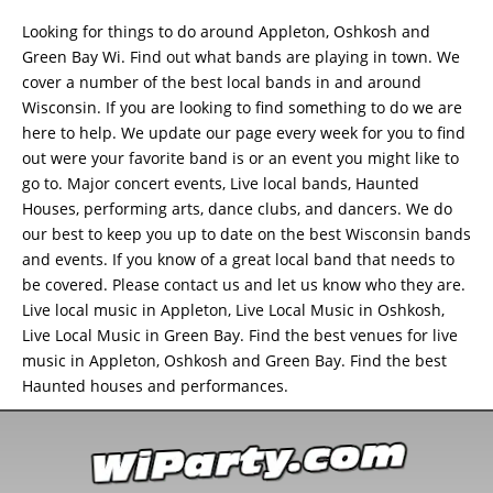
Looking for things to do around Appleton, Oshkosh and
Green Bay Wi. Find out what bands are playing in town. We
cover a number of the best local bands in and around
Wisconsin. If you are looking to find something to do we are
here to help. We update our page every week for you to find
out were your favorite band is or an event you might like to
go to. Major concert events, Live local bands, Haunted
Houses, performing arts, dance clubs, and dancers. We do
our best to keep you up to date on the best Wisconsin bands
and events. If you know of a great local band that needs to
be covered. Please contact us and let us know who they are.
Live local music in Appleton, Live Local Music in Oshkosh,
Live Local Music in Green Bay. Find the best venues for live
music in Appleton, Oshkosh and Green Bay. Find the best
Haunted houses and performances.