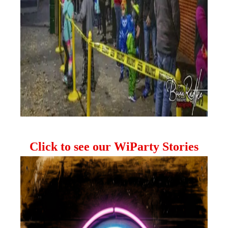
Click to see our WiParty Stories