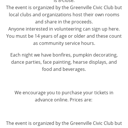
is 8-close.
The event is organized by the Greenville Civic Club but
local clubs and organizations host their own rooms
and share in the proceeds.
Anyone interested in volunteering can sign up here.
You must be 14 years of age or older and these count
as community service hours.
Each night we have bonfires, pumpkin decorating,
dance parties, face painting, hearse displays, and
food and beverages.
We encourage you to purchase your tickets in
advance online. Prices are:
The event is organized by the Greenville Civic Club but