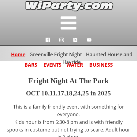
Home
-
Greenville Fright Night - Haunted House and
Hayride
BARS
EVENTS
WATER
BUSINESS
Fright Night At The Park
OCT 10,11,17,18,24,25 in 2025
This is a family friendly event with something for
everyone.
Kids hour is from 5:30-8 pm and is with friendly
spooks in costume but not trying to scare. Adult hour