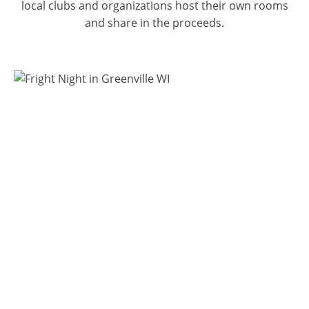
local clubs and organizations host their own rooms
and share in the proceeds.